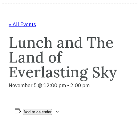
« All Events
Lunch and The
Land of
Everlasting Sky
November 5 @ 12:00 pm
-
2:00 pm
Add to calendar