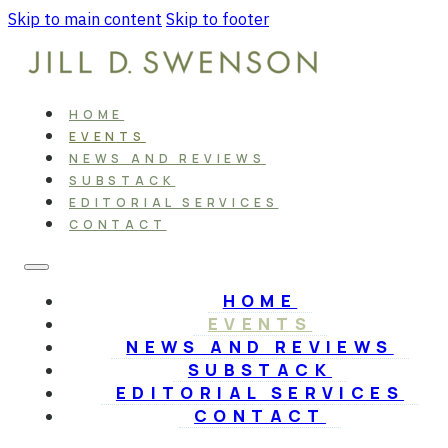
Skip to main content
Skip to footer
HOME
EVENTS
NEWS AND REVIEWS
SUBSTACK
EDITORIAL SERVICES
CONTACT
HOME
EVENTS
NEWS AND REVIEWS
SUBSTACK
EDITORIAL SERVICES
CONTACT