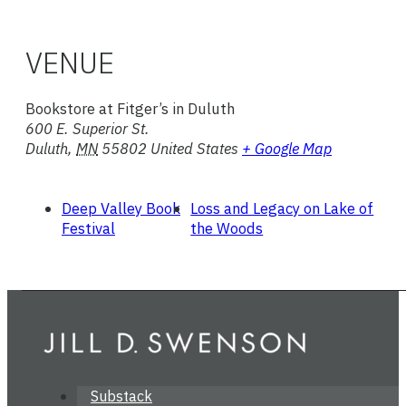
VENUE
Bookstore at Fitger’s in Duluth
600 E. Superior St.
Duluth
,
MN
55802
United States
+ Google Map
Deep Valley Book
Loss and Legacy on Lake of
Festival
the Woods
Substack