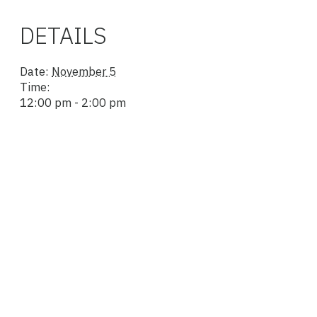
DETAILS
Date:
November 5
Time:
12:00 pm - 2:00 pm